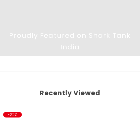
Proudly Featured on Shark Tank
India
Recently Viewed
-22%