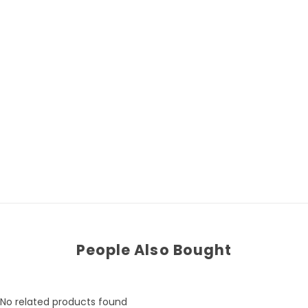
People Also Bought
No related products found