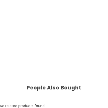
People Also Bought
No related products found