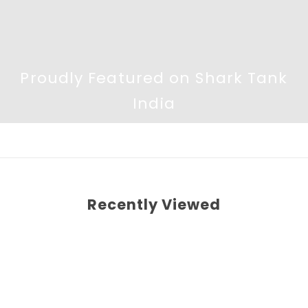
Proudly Featured on Shark Tank
India
Recently Viewed