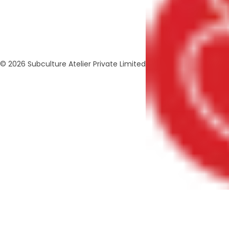
© 2026 Subculture Atelier Private Limited