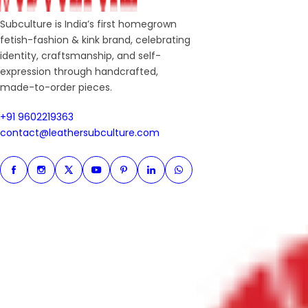
Subculture is India’s first homegrown
fetish-fashion & kink brand, celebrating
identity, craftsmanship, and self-
expression through handcrafted,
made-to-order pieces.
+91 9602219363
+91 9602219363
contact@leathersubculture.c
contact@leathersubculture.com
Facebook
Instagram
Twitter
Instagram
Pinterest
Linkedin
Whatsapp