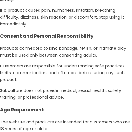
If a product causes pain, numbness, irritation, breathing
difficulty, dizziness, skin reaction, or discomfort, stop using it
immediately.
Consent and Personal Responsibility
Products connected to kink, bondage, fetish, or intimate play
must be used only between consenting adults.
Customers are responsible for understanding safe practices,
limits, communication, and aftercare before using any such
product.
Subculture does not provide medical, sexual health, safety
training, or professional advice.
Age Requirement
The website and products are intended for customers who are
18 years of age or older.