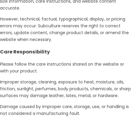
size information, care instructions, and website content
accurate.
However, technical, factual, typographical, display, or pricing
errors may occur. Subculture reserves the right to correct
errors, update content, change product details, or amend the
website when necessary.
Care Responsibility
Please follow the care instructions shared on the website or
with your product.
Improper storage, cleaning, exposure to heat, moisture, oils,
friction, sunlight, perfumes, body products, chemicals, or sharp
surfaces may damage leather, latex, metal, or hardware.
Damage caused by improper care, storage, use, or handling is
not considered a manufacturing fault.