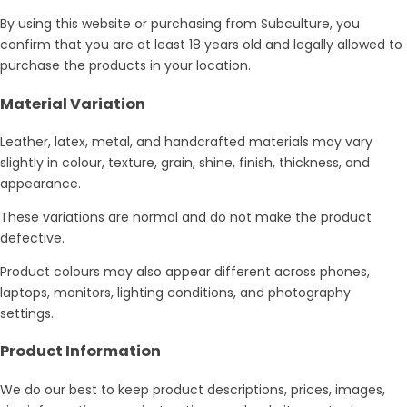
By using this website or purchasing from Subculture, you
confirm that you are at least 18 years old and legally allowed to
purchase the products in your location.
Material Variation
Leather, latex, metal, and handcrafted materials may vary
slightly in colour, texture, grain, shine, finish, thickness, and
appearance.
These variations are normal and do not make the product
defective.
Product colours may also appear different across phones,
laptops, monitors, lighting conditions, and photography
settings.
Product Information
We do our best to keep product descriptions, prices, images,