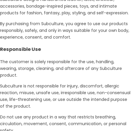
accessories, bondage-inspired pieces, toys, and intimate
products for fashion, fantasy, play, styling, and self-expression.
By purchasing from Subculture, you agree to use our products
responsibly, safely, and only in ways suitable for your own body,
experience, consent, and comfort.
Responsible Use
The customer is solely responsible for the use, handling,
wearing, storage, cleaning, and aftercare of any Subculture
product.
Subculture is not responsible for injury, discomfort, allergic
reaction, misuse, unsafe use, irresponsible use, non-consensual
use, life-threatening use, or use outside the intended purpose
of the product.
Do not use any product in a way that restricts breathing,
circulation, movement, consent, communication, or personal
safety.