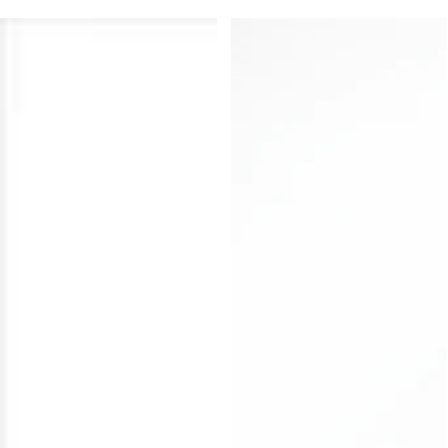
Explore handcrafted BDSM whips, leather floggers
and paddles designed in India by Subculture for
sensation play, control and kink-informed styling.