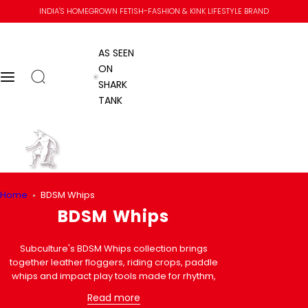
S
INDIA'S HOMEGROWN FETISH-FASHION & KINK LIFESTYLE BRAND
k
i
AS SEEN
p
ON
t
Open search
Menu
AS SEEN ON SHARK TANK
SHARK
o
TANK
c
o
n
Go to home
t
e
n
Home
Home
BDSM Whips
t
Submit se
Close
Skip to content
BDSM Whips
Subculture's BDSM Whips collection brings
together leather floggers, riding crops, paddle
whips and impact play tools made for rhythm,
control and confident handling. If you are
Read more
comparing a soft BDSM flogger, a sharper leather