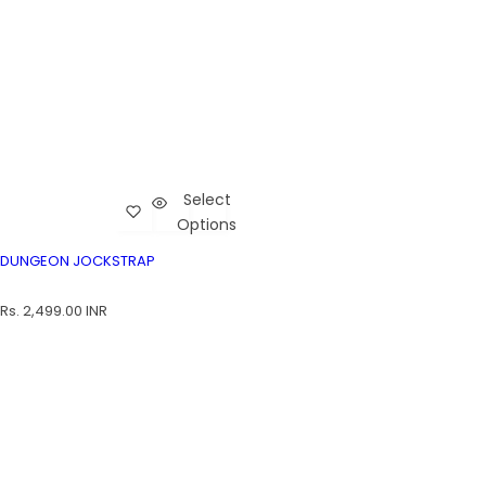
Select
Add Dungeon Jockstrap to wishlist
Cart
Options
Dungeon Jockstrap
DUNGEON JOCKSTRAP
DUNGEON JOCKSTRAP
R
Rs. 2,499.00 INR
e
g
u
l
a
r
p
r
i