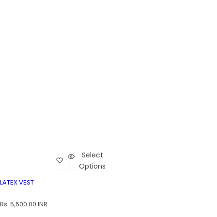
Select
Add Latex Vest to wishlist
Cart
Options
Latex Vest
LATEX VEST
LATEX VEST
R
Rs. 5,500.00 INR
e