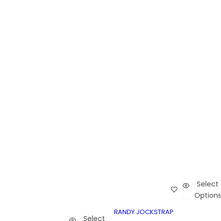
Select
Add Randy Joc
Car
Option
Randy Jockstrap
RANDY JOCKST
RANDY JOCKSTRAP
Select