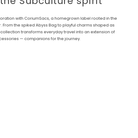
 the Subculture spirit
laboration with CoriumSacs, a homegrown label rooted in the
r. From the spiked Abyss Bag to playful charms shaped as
 collection transforms everyday travel into an extension of
ccessories — companions for the journey.