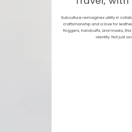
Travel, with
Subculture reimagines utility in col
craftsmanship and a love for leathe
floggers, handcuffs, and masks, this
identity.
Not just a