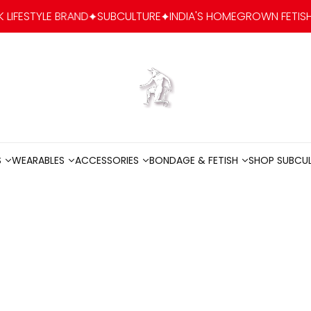
E BRAND
SUBCULTURE
INDIA'S HOMEGROWN FETISH-FASHION &
Go to home
S
WEARABLES
ACCESSORIES
BONDAGE & FETISH
SHOP SUBCU
S
WEARABLES
ACCESSORIES
BONDAGE & FETISH
SHOP SUBCU