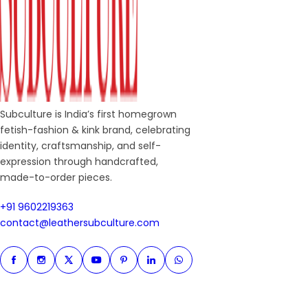
Subculture is India’s first homegrown
fetish-fashion & kink brand, celebrating
identity, craftsmanship, and self-
expression through handcrafted,
made-to-order pieces.
+91 9602219363
+91 9602219363
contact@leathersubculture.c
contact@leathersubculture.com
Facebook
Instagram
Twitter
Instagram
Pinterest
Linkedin
Whatsapp