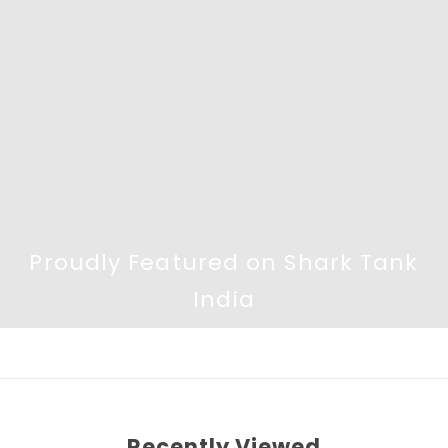
Proudly Featured on Shark Tank
India
Recently Viewed