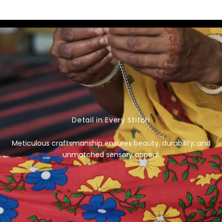
e
g
u
l
a
r
p
r
i
c
Detail in Every Stitch
e
Meticulous craftsmanship ensures beauty, durability, and
unmatched sensory appeal.