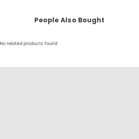
People Also Bought
No related products found