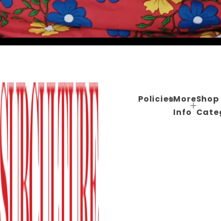
Policies
More
Shop
Info
Cate