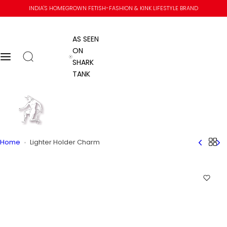
S
INDIA'S HOMEGROWN FETISH-FASHION & KINK LIFESTYLE BRAND
k
i
AS SEEN
p
ON
t
Open search
Menu
AS SEEN ON SHARK TANK
SHARK
o
TANK
c
o
n
Go to home
t
e
n
Me
Home
Home
Lighter Holder Charm
t
Menu
Me
Submit se
Close
Skip to content
Add L