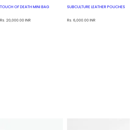
Touch of Death Mini Bag
Subculture Leather Pouches
TOUCH OF DEATH MINI BAG
SU
TOUCH OF DEATH MINI BAG
SUBCULTURE LEATHER POUCHES
R
R
Rs. 20,000.00 INR
Rs. 6,000.00 INR
e
e
g
g
u
u
l
l
a
a
r
r
p
p
r
r
i
i
c
c
e
e