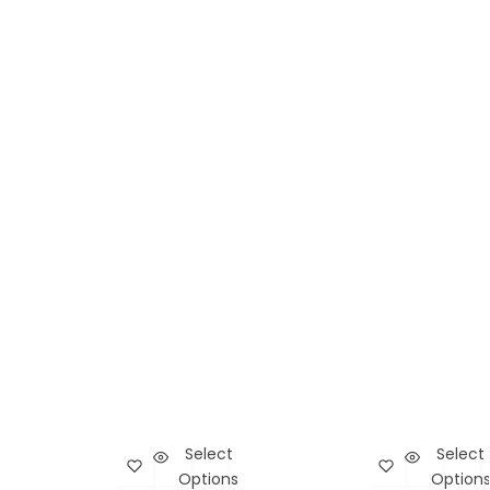
Select
Select
Add Touch of Death Mini Bag to wishlist
Cart
Add Subcultur
Car
Options
Option