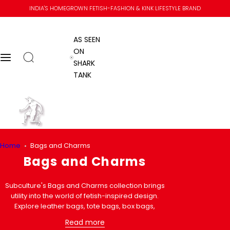
S
INDIA'S HOMEGROWN FETISH-FASHION & KINK LIFESTYLE BRAND
k
i
AS SEEN
p
ON
t
Open search
Menu
AS SEEN ON SHARK TANK
SHARK
o
TANK
c
o
n
Go to home
t
e
n
Home
Home
Bags and Charms
t
Submit se
Close
Skip to content
Bags and Charms
Subculture's Bags and Charms collection brings
utility into the world of fetish-inspired design.
Explore leather bags, tote bags, box bags,
condom wallets, cross-body bags, and statement
Read more
charms designed for everyday carry with an