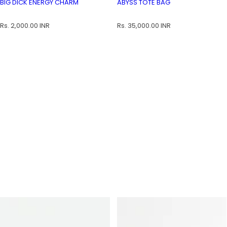
BIG DICK ENERGY CHARM
ABYSS TOTE BAG
BIG DICK ENERGY CHARM
ABYSS TOTE BAG
R
R
Rs. 2,000.00 INR
Rs. 35,000.00 INR
e
e
g
g
u
u
l
l
a
a
r
r
p
p
r
r
i
i
c
c
e
e