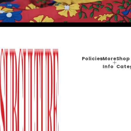
Policies
More
Shop
Info
Cate