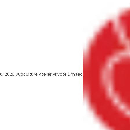
© 2026 Subculture Atelier Private Limited