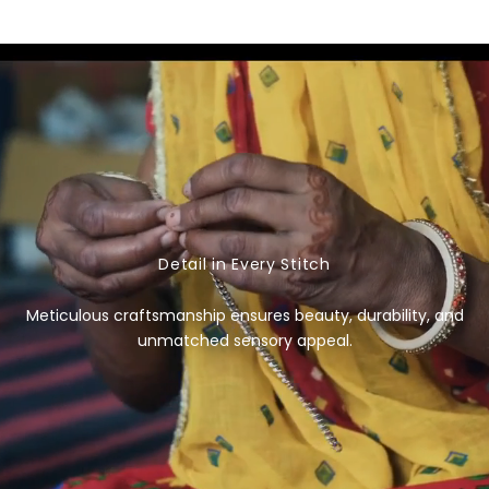
e
g
u
l
a
r
p
r
i
c
Detail in Every Stitch
e
Meticulous craftsmanship ensures beauty, durability, and
unmatched sensory appeal.