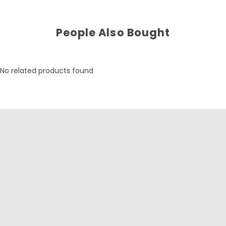
People Also Bought
No related products found