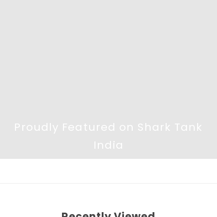
Proudly Featured on Shark Tank
India
Recently Viewed