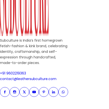
Subculture is India’s first homegrown
fetish-fashion & kink brand, celebrating
identity, craftsmanship, and self-
expression through handcrafted,
made-to-order pieces.
+91 9602219363
+91 9602219363
contact@leathersubculture.c
contact@leathersubculture.com
Facebook
Instagram
Twitter
Instagram
Pinterest
Linkedin
Whatsapp