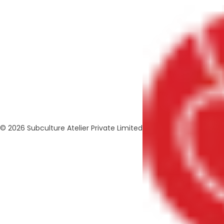
© 2026 Subculture Atelier Private Limited