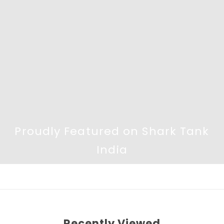
Proudly Featured on Shark Tank
India
Recently Viewed