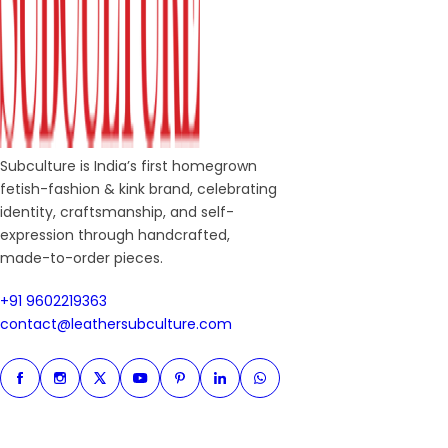
Subculture is India’s first homegrown
fetish-fashion & kink brand, celebrating
identity, craftsmanship, and self-
expression through handcrafted,
made-to-order pieces.
+91 9602219363
+91 9602219363
contact@leathersubculture.c
contact@leathersubculture.com
Facebook
Instagram
Twitter
Instagram
Pinterest
Linkedin
Whatsapp