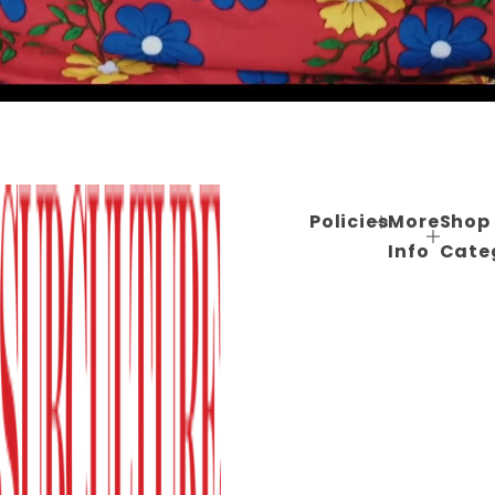
Policies
More
Shop
Info
Cate