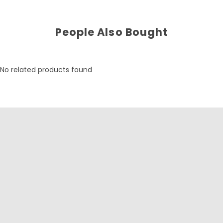
People Also Bought
No related products found