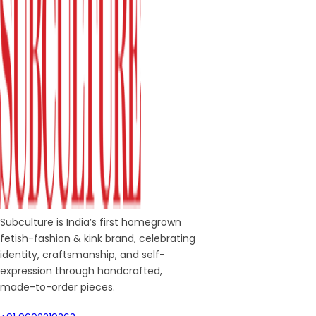
Subculture is India’s first homegrown
fetish-fashion & kink brand, celebrating
identity, craftsmanship, and self-
expression through handcrafted,
made-to-order pieces.