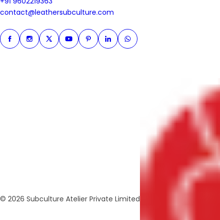
+91 9602219363
+91 9602219363
contact@leathersubculture.c
contact@leathersubculture.com
Facebook
Instagram
Twitter
Instagram
Pinterest
Linkedin
Whatsapp
© 2026 Subculture Atelier Private Limited