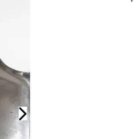
Next slide