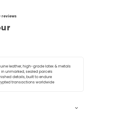
View image for Apollo's Metal Armour
our