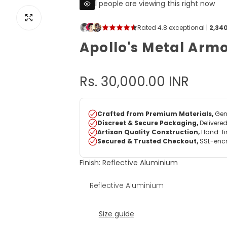
1 people are viewing this right now
View image for Apollo's Metal Armour
Apollo's Metal Arm
R
Rs. 30,000.00 INR
e
g
u
Finish:
Reflective Aluminium
l
Reflective Aluminium
a
r
Size guide