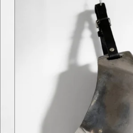
Previous slide