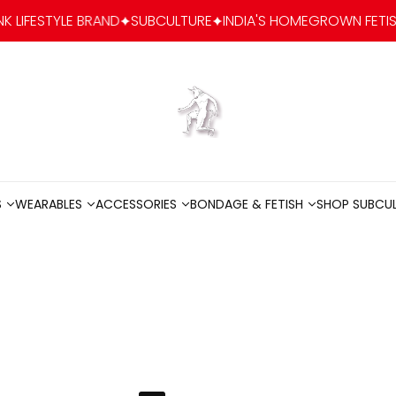
 BRAND
SUBCULTURE
INDIA'S HOMEGROWN FETISH-FASHION & 
Go to home
S
WEARABLES
ACCESSORIES
BONDAGE & FETISH
SHOP SUBCU
S
WEARABLES
ACCESSORIES
BONDAGE & FETISH
SHOP SUBCU