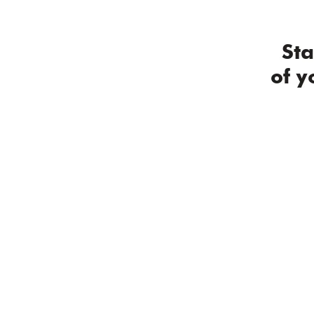
2 / 8