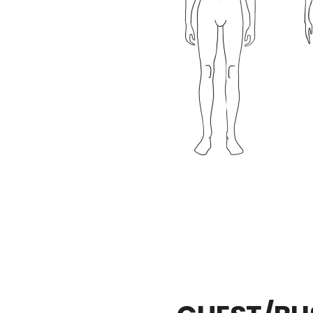
3 / 8