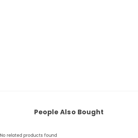
People Also Bought
No related products found