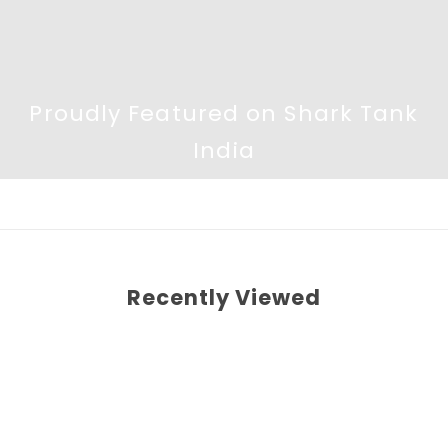
Proudly Featured on Shark Tank
India
Recently Viewed