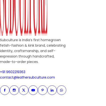
Subculture is India’s first homegrown
fetish-fashion & kink brand, celebrating
identity, craftsmanship, and self-
expression through handcrafted,
made-to-order pieces.
+91 9602219363
+91 9602219363
contact@leathersubculture.c
contact@leathersubculture.com
Facebook
Instagram
Twitter
Instagram
Pinterest
Linkedin
Whatsapp