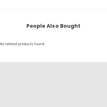
People Also Bought
No related products found