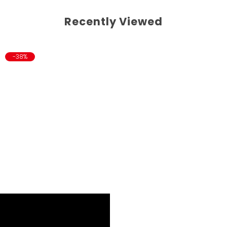
Recently Viewed
-38%