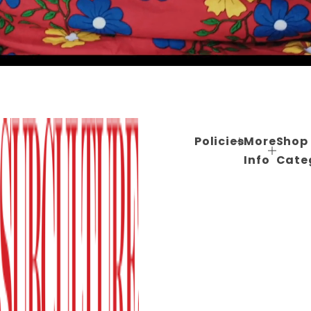
Policies
More
Shop
Info
Cate