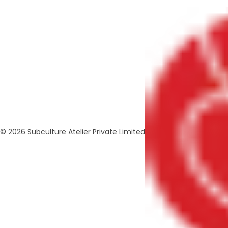
© 2026 Subculture Atelier Private Limited