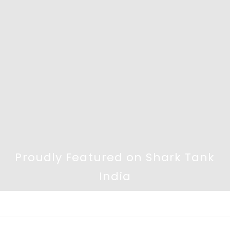
Proudly Featured on Shark Tank
India