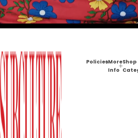
Policies
More
Shop
Info
Cate