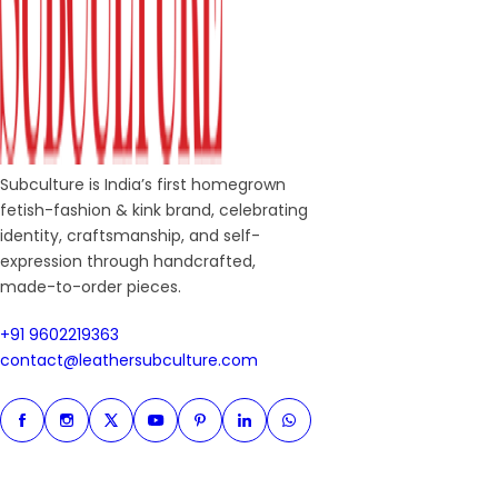
Subculture is India’s first homegrown
fetish-fashion & kink brand, celebrating
identity, craftsmanship, and self-
expression through handcrafted,
made-to-order pieces.
+91 9602219363
+91 9602219363
contact@leathersubculture.c
contact@leathersubculture.com
Facebook
Instagram
Twitter
Instagram
Pinterest
Linkedin
Whatsapp