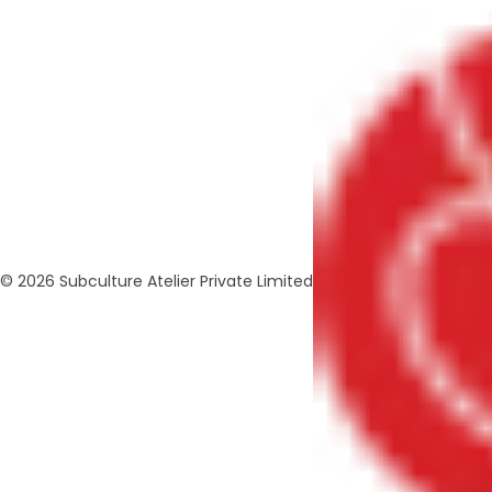
© 2026 Subculture Atelier Private Limited