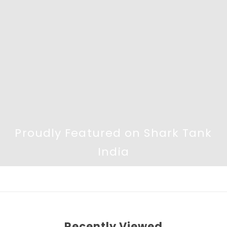
Proudly Featured on Shark Tank
India
Recently Viewed