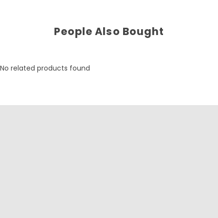
People Also Bought
No related products found