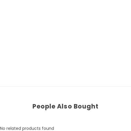
People Also Bought
No related products found