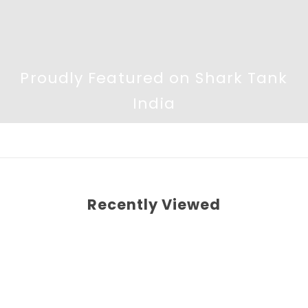
Proudly Featured on Shark Tank
India
Recently Viewed