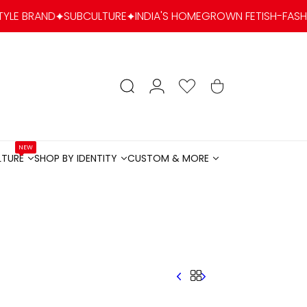
SUBCULTURE
INDIA'S HOMEGROWN FETISH-FASHION & KINK L
account
Search
Wishlist
Cart
NEW
LTURE
SHOP BY IDENTITY
CUSTOM & MORE
LTURENEW
SHOP BY IDENTITY
CUSTOM & MORE
Menu
Menu
Menu