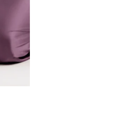
2 / 8