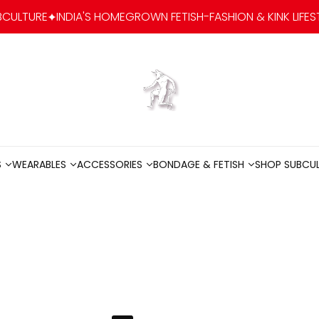
NDIA'S HOMEGROWN FETISH-FASHION & KINK LIFESTYLE BRAND
Go to home
S
WEARABLES
ACCESSORIES
BONDAGE & FETISH
SHOP SUBCU
S
WEARABLES
ACCESSORIES
BONDAGE & FETISH
SHOP SUBCU