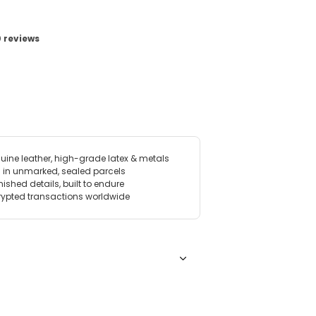
View image for Petal Bra