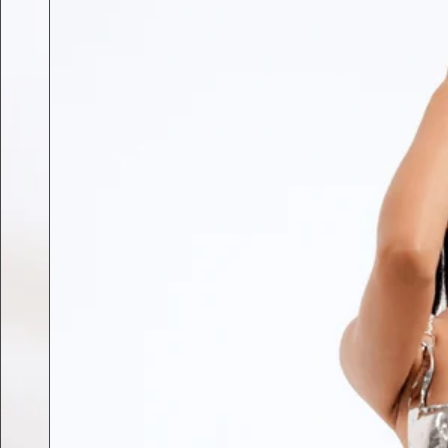
Previous slide