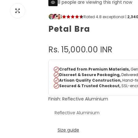
8 people are viewing this right now
View image for Petal Bra
Petal Bra
R
Rs. 15,000.00 INR
e
g
u
Finish:
Reflective Aluminium
l
Reflective Aluminium
a
r
Size guide