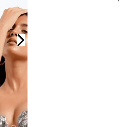
Next slide