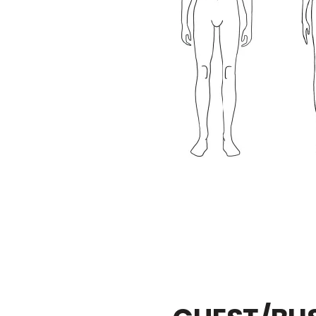
3 / 8