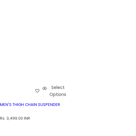
Select
Add Men's Thigh Chain Suspender to wishlist
Cart
Options
Men's Thigh Chain Suspender
MEN'S THIGH CHAIN SUSPENDER
MEN'S THIGH CHAIN SUSPENDER
R
Rs. 3,499.00 INR
e
g
u