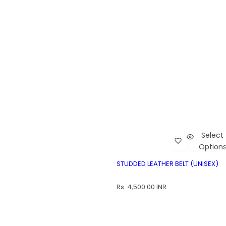
Select
Add Studded L
Car
Option
Studded Leather Belt (Unisex)
ST
STUDDED LEATHER BELT (UNISEX)
R
Rs. 4,500.00 INR
e
g
u
l