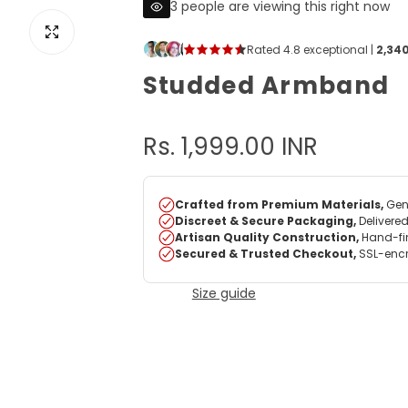
3 people are viewing this right now
View image for Studded Armband
Studded Armband
R
Rs. 1,999.00 INR
e
g
u
Size guide
l
a
r