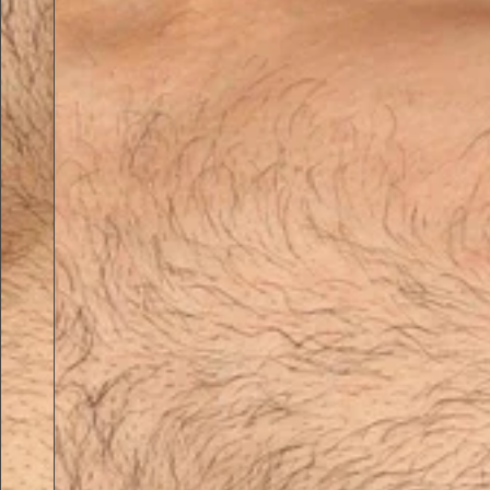
Previous slide