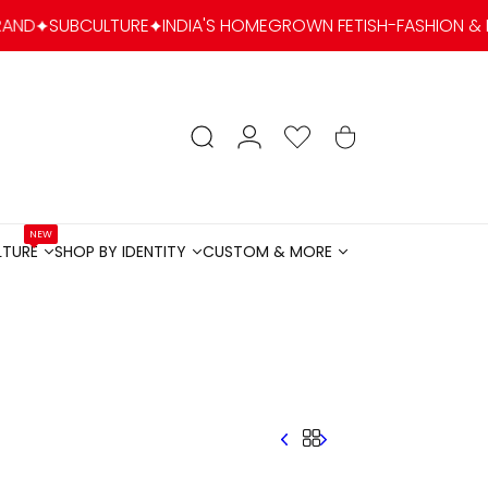
INDIA'S HOMEGROWN FETISH-FASHION & KINK LIFESTYLE BRAN
account
Search
Wishlist
Cart
NEW
LTURE
SHOP BY IDENTITY
CUSTOM & MORE
LTURENEW
SHOP BY IDENTITY
CUSTOM & MORE
Menu
Menu
Menu