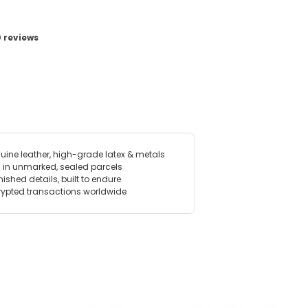
View image for Studded Armband