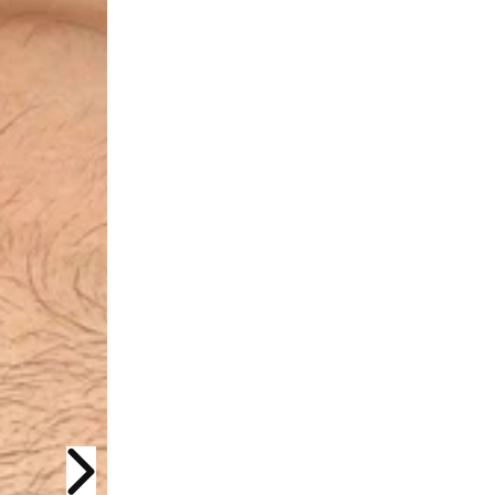
Next slide