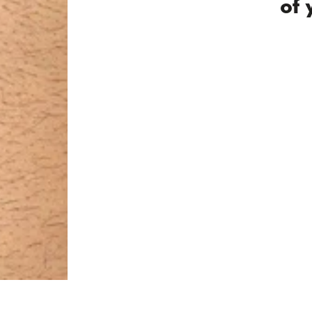
2 / 2