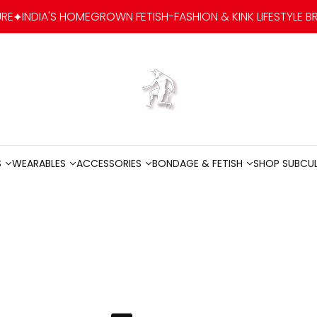
OWN FETISH-FASHION & KINK LIFESTYLE BRAND
SUBCULTURE
Go to home
S
WEARABLES
ACCESSORIES
BONDAGE & FETISH
SHOP SUBCU
S
WEARABLES
ACCESSORIES
BONDAGE & FETISH
SHOP SUBCU