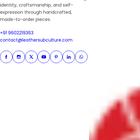
identity, craftsmanship, and self-
expression through handcrafted,
made-to-order pieces.
+91 9602219363
+91 9602219363
contact@leathersubculture.c
contact@leathersubculture.com
Facebook
Instagram
Twitter
Instagram
Pinterest
Linkedin
Whatsapp