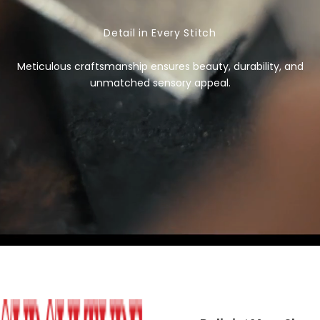
i
c
Detail in Every Stitch
e
Meticulous craftsmanship ensures beauty, durability, and
unmatched sensory appeal.