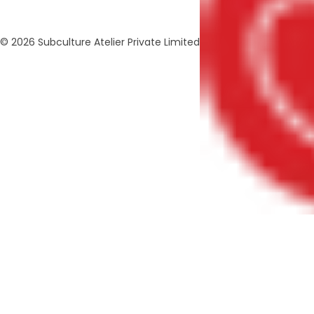
© 2026 Subculture Atelier Private Limited