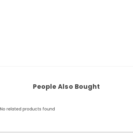
People Also Bought
No related products found