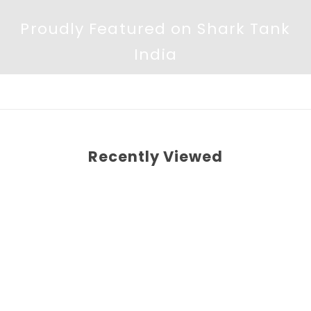
Proudly Featured on Shark Tank
India
Recently Viewed