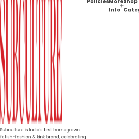
Policies
More
Shop
Info
Cate
Subculture is India’s first homegrown
fetish-fashion & kink brand, celebrating