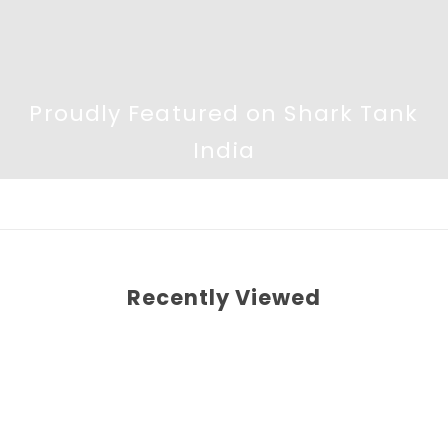
Proudly Featured on Shark Tank
India
Recently Viewed