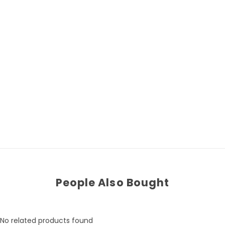
People Also Bought
No related products found